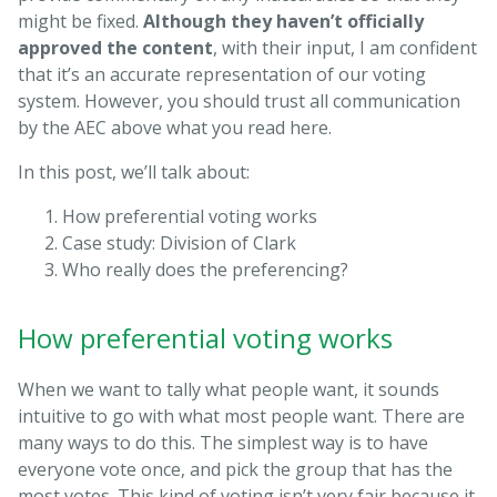
might be fixed.
Although they haven’t officially
approved the content
, with their input, I am confident
that it’s an accurate representation of our voting
system. However, you should trust all communication
by the AEC above what you read here.
In this post, we’ll talk about:
How preferential voting works
Case study: Division of Clark
Who really does the preferencing?
How preferential voting works
When we want to tally what people want, it sounds
intuitive to go with what most people want. There are
many ways to do this. The simplest way is to have
everyone vote once, and pick the group that has the
most votes. This kind of voting isn’t very fair because it