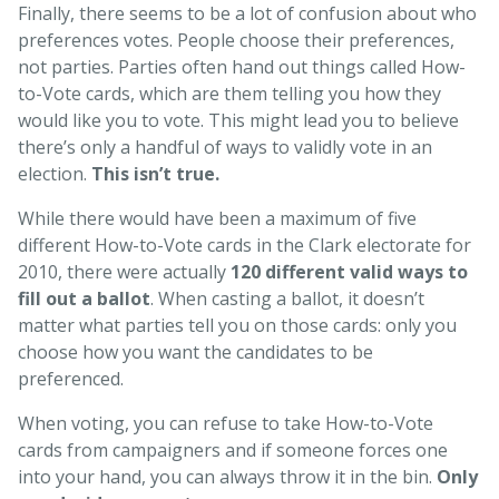
Finally, there seems to be a lot of confusion about who
preferences votes. People choose their preferences,
not parties. Parties often hand out things called How-
to-Vote cards, which are them telling you how they
would like you to vote. This might lead you to believe
there’s only a handful of ways to validly vote in an
election.
This isn’t true.
While there would have been a maximum of five
different How-to-Vote cards in the Clark electorate for
2010, there were actually
120 different valid ways to
fill out a ballot
. When casting a ballot, it doesn’t
matter what parties tell you on those cards: only you
choose how you want the candidates to be
preferenced.
When voting, you can refuse to take How-to-Vote
cards from campaigners and if someone forces one
into your hand, you can always throw it in the bin.
Only