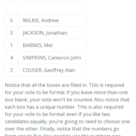
5
WILKIE, Andrew
3
JACKSON, Jonathan
1
BARNES, Mel
4
SIMPKINS, Cameron John
2
COUSER, Geoffrey Alan
Notice that all the boxes are filled in. This is required
for your vote to be formal. If you leave more than one
box blank, your vote won’t be counted. Also notice that
each box has a unique number. This is also required
for your vote to be formal: even if you like two
candidates equally, you’re going to need to choose one
over the other. Finally, notice that the numbers go