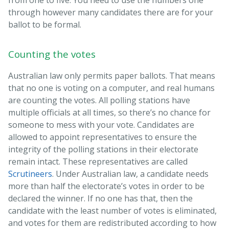
from one to five. You need to use the numbers one
through however many candidates there are for your
ballot to be formal.
Counting the votes
Australian law only permits paper ballots. That means
that no one is voting on a computer, and real humans
are counting the votes. All polling stations have
multiple officials at all times, so there’s no chance for
someone to mess with your vote. Candidates are
allowed to appoint representatives to ensure the
integrity of the polling stations in their electorate
remain intact. These representatives are called
Scrutineers
. Under Australian law, a candidate needs
more than half the electorate’s votes in order to be
declared the winner. If no one has that, then the
candidate with the least number of votes is eliminated,
and votes for them are redistributed according to how