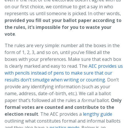
on our first choice, we continue to get a say in who
represents us until someone is picked. In other words,
provided you fill out your ballot paper according to
the rules, it’s impossible for you to waste your
vote
.
The rules are very simple: number all the boxes in the
form of 1, 2, 3, and so on, until you’ve filled all the
boxes with your preferences. Make sure that each box
is clearly marked and easy to read. The
AEC provides us
with pencils instead of pens to make sure that our
results don’t smudge when writing or counting
. Don’t
provide any identifying information (such as your
name, address, date-of-birth, etc.). We call a ballot
paper that’s followed all the rules a
formal
ballot.
Only
formal votes are counted and contribute to the
election result
. The AEC provides a
lengthy guide
outlining what constitutes formal and informal ballots
and they also have a
practice mode
. Below is an