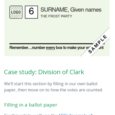
Case study: Division of Clark
We’ll start this section by filling in our own ballot
paper, then move on to how the votes are counted.
Filling in a ballot paper