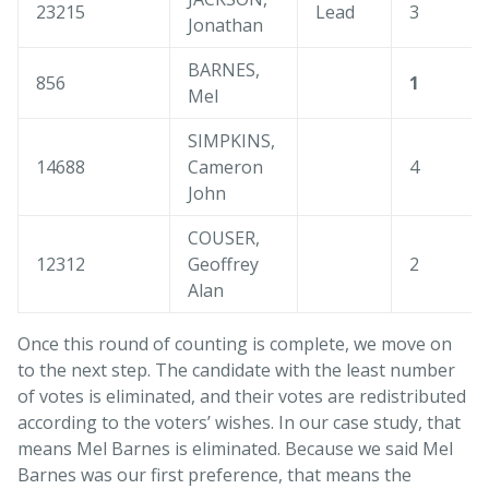
23215
Lead
3
Jonathan
BARNES,
856
1
Mel
SIMPKINS,
14688
Cameron
4
John
COUSER,
12312
Geoffrey
2
Alan
Once this round of counting is complete, we move on
to the next step. The candidate with the least number
of votes is eliminated, and their votes are redistributed
according to the voters’ wishes. In our case study, that
means Mel Barnes is eliminated. Because we said Mel
Barnes was our first preference, that means the