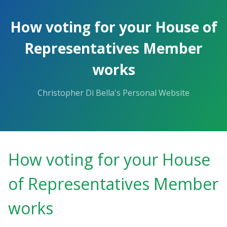
Skip
to
How voting for your House of
the
content.
Representatives Member
works
Christopher Di Bella's Personal Website
How voting for your House
of Representatives Member
works