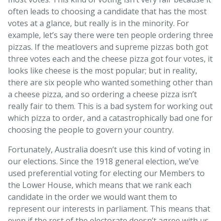
often leads to choosing a candidate that has the most
votes at a glance, but really is in the minority. For
example, let’s say there were ten people ordering three
pizzas. If the meatlovers and supreme pizzas both got
three votes each and the cheese pizza got four votes, it
looks like cheese is the most popular; but in reality,
there are six people who wanted something other than
a cheese pizza, and so ordering a cheese pizza isn’t
really fair to them. This is a bad system for working out
which pizza to order, and a catastrophically bad one for
choosing the people to govern your country.
Fortunately, Australia doesn’t use this kind of voting in
our elections. Since the 1918 general election, we’ve
used preferential voting for electing our Members to
the Lower House, which means that we rank each
candidate in the order we would want them to
represent our interests in parliament. This means that
even if the rest of the electorate doesn’t agree with us