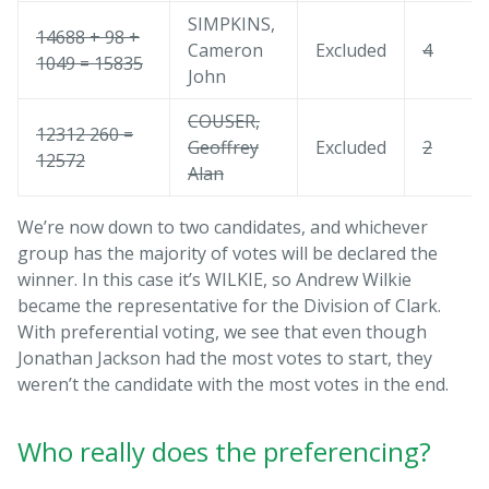
SIMPKINS,
14688 + 98 +
Cameron
Excluded
4
1049 = 15835
John
COUSER,
12312 260 =
Geoffrey
Excluded
2
12572
Alan
We’re now down to two candidates, and whichever
group has the majority of votes will be declared the
winner. In this case it’s WILKIE, so Andrew Wilkie
became the representative for the Division of Clark.
With preferential voting, we see that even though
Jonathan Jackson had the most votes to start, they
weren’t the candidate with the most votes in the end.
Who really does the preferencing?