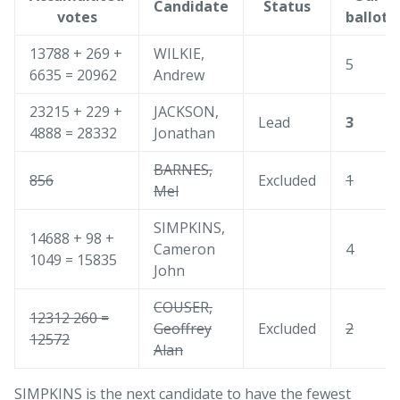
Candidate
Status
votes
ballot
13788 + 269 +
WILKIE,
5
6635 = 20962
Andrew
23215 + 229 +
JACKSON,
Lead
3
4888 = 28332
Jonathan
BARNES,
856
Excluded
1
Mel
SIMPKINS,
14688 + 98 +
Cameron
4
1049 = 15835
John
COUSER,
12312 260 =
Geoffrey
Excluded
2
12572
Alan
SIMPKINS is the next candidate to have the fewest