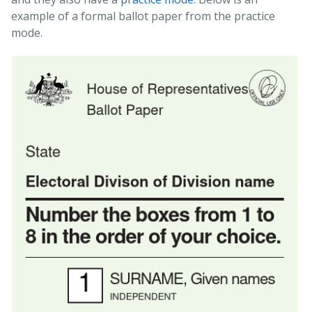
example of a formal ballot paper from the practice
mode.