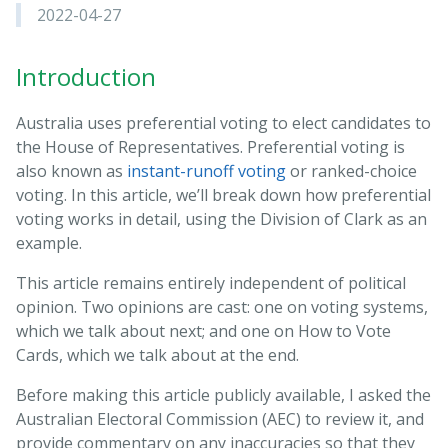
2022-04-27
Introduction
Australia uses preferential voting to elect candidates to
the House of Representatives. Preferential voting is
also known as
instant-runoff voting
or ranked-choice
voting. In this article, we’ll break down how preferential
voting works in detail, using the Division of Clark as an
example.
This article remains entirely independent of political
opinion. Two opinions are cast: one on voting systems,
which we talk about next; and one on How to Vote
Cards, which we talk about at the end.
Before making this article publicly available, I asked the
Australian Electoral Commission (AEC) to review it, and
provide commentary on any inaccuracies so that they