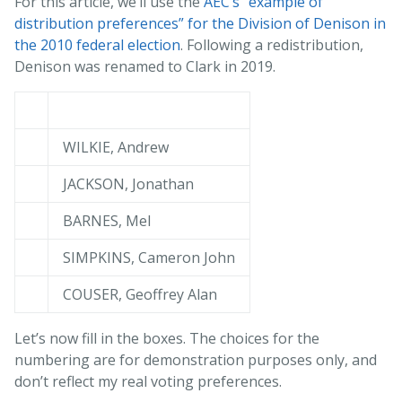
For this article, we’ll use the
AEC’s “example of
distribution preferences” for the Division of Denison in
the 2010 federal election
. Following a redistribution,
Denison was renamed to Clark in 2019.
WILKIE, Andrew
JACKSON, Jonathan
BARNES, Mel
SIMPKINS, Cameron John
COUSER, Geoffrey Alan
Let’s now fill in the boxes. The choices for the
numbering are for demonstration purposes only, and
don’t reflect my real voting preferences.