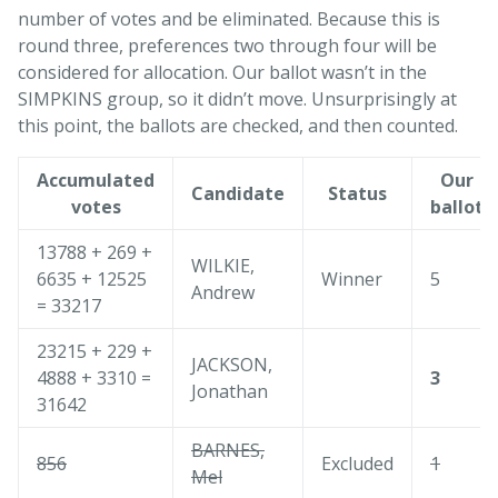
number of votes and be eliminated. Because this is
round three, preferences two through four will be
considered for allocation. Our ballot wasn’t in the
SIMPKINS group, so it didn’t move. Unsurprisingly at
this point, the ballots are checked, and then counted.
Accumulated
Our
Candidate
Status
votes
ballot
13788 + 269 +
WILKIE,
6635 + 12525
Winner
5
Andrew
= 33217
23215 + 229 +
JACKSON,
4888 + 3310 =
3
Jonathan
31642
BARNES,
856
Excluded
1
Mel