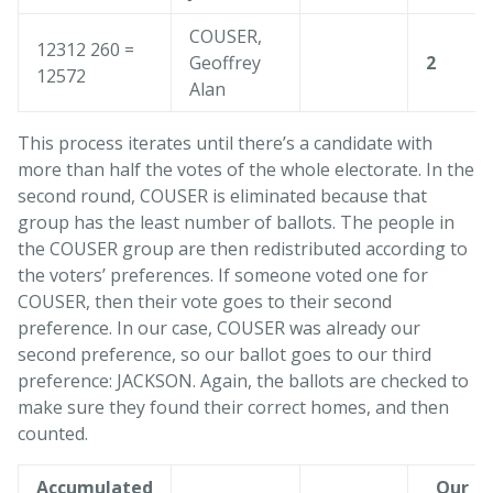
COUSER,
12312 260 =
Geoffrey
2
12572
Alan
This process iterates until there’s a candidate with
more than half the votes of the whole electorate. In the
second round, COUSER is eliminated because that
group has the least number of ballots. The people in
the COUSER group are then redistributed according to
the voters’ preferences. If someone voted one for
COUSER, then their vote goes to their second
preference. In our case, COUSER was already our
second preference, so our ballot goes to our third
preference: JACKSON. Again, the ballots are checked to
make sure they found their correct homes, and then
counted.
Accumulated
Our