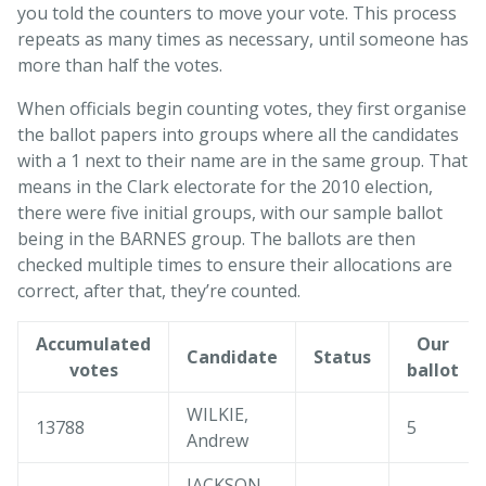
you told the counters to move your vote. This process
repeats as many times as necessary, until someone has
more than half the votes.
When officials begin counting votes, they first organise
the ballot papers into groups where all the candidates
with a 1 next to their name are in the same group. That
means in the Clark electorate for the 2010 election,
there were five initial groups, with our sample ballot
being in the BARNES group. The ballots are then
checked multiple times to ensure their allocations are
correct, after that, they’re counted.
Accumulated
Our
Candidate
Status
votes
ballot
WILKIE,
13788
5
Andrew
JACKSON,