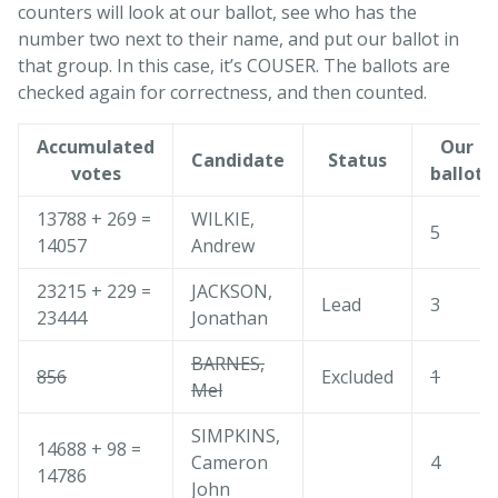
counters will look at our ballot, see who has the
number two next to their name, and put our ballot in
that group. In this case, it’s COUSER. The ballots are
checked again for correctness, and then counted.
Accumulated
Our
Candidate
Status
votes
ballot
13788 + 269 =
WILKIE,
5
14057
Andrew
23215 + 229 =
JACKSON,
Lead
3
23444
Jonathan
BARNES,
856
Excluded
1
Mel
SIMPKINS,
14688 + 98 =
Cameron
4
14786
John